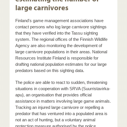
large carnivores
Finland's game management associations have
contact persons who log large carnivore sightings
that they have verified into the Tassu sighting
system. The regional offices of the Finnish Wildlife
Agency are also monitoring the development of
large carnivore populations in their areas. National
Resources Institute Finland is responsible for
drafting national population estimates for our large
predators based on this sighting data.
The police are able to react to sudden, threatening
situations in cooperation with SRVA (Suurristavirka-
apu), an organisation that provides official
assistance in matters involving large game animals.
Tracking an injured large carnivore or repelling a
predator that has ventured into a populated area is
not an act of hunting, but a voluntary animal
protection measure authorised by the police.