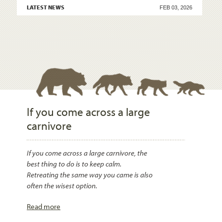
LATEST NEWS
FEB 03, 2026
If you come across a large
carnivore
If you come across a large carnivore, the
best thing to do is to keep calm.
Retreating the same way you came is also
often the wisest option.
Read more