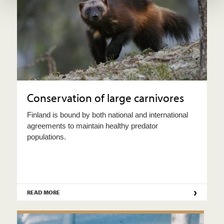
Conservation of large carnivores
Finland is bound by both national and international
agreements to maintain healthy predator
populations.
›
READ MORE