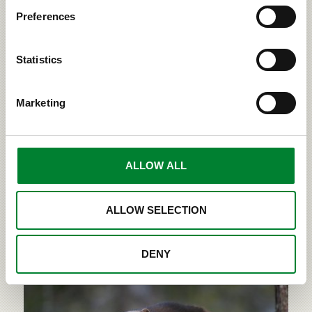
Preferences
Statistics
Finland is home to four large land
carnivores
Marketing
There are four large carnivore species in Finland, all
belonging to different families. The lynx is a feline,
the wolf is a canine, the brown bear is from the
ALLOW ALL
family Ursus and the wolverine is from the family of
weasels. They have been classified as large
carnivores based on their size and behaviour...
ALLOW SELECTION
›
READ MORE
DENY