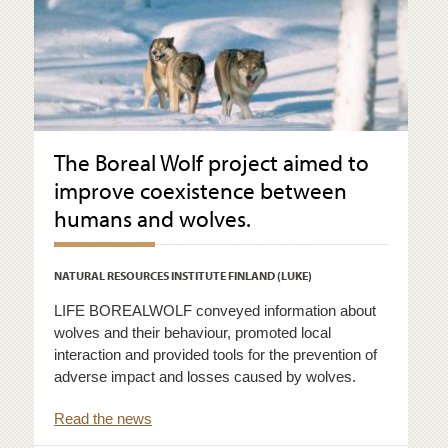
The Boreal Wolf project aimed to
improve coexistence between
humans and wolves.
NATURAL RESOURCES INSTITUTE FINLAND (LUKE)
LIFE BOREALWOLF conveyed information about
wolves and their behaviour, promoted local
interaction and provided tools for the prevention of
adverse impact and losses caused by wolves.
Read the news