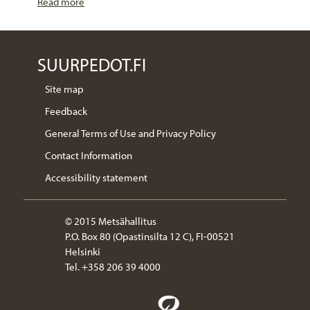
Read more
SUURPEDOT.FI
Site map
Feedback
General Terms of Use and Privacy Policy
Contact Information
Accessibility statement
© 2015 Metsähallitus
P.O. Box 80 (Opastinsilta 12 C), FI-00521
Helsinki
Tel. +358 206 39 4000