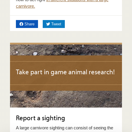
carnivore.
on Facebook
on Twitter
Share
Tweet
Take part in game animal research!
Report a sighting
A large carnivore sighting can consist of seeing the