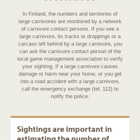
In Finland, the numbers and territories of
large carnivores are monitored by a network
of carnivore contact persons. If you see a
large carnivore, its tracks or droppings or a
carcass left behind by a large carnivore, you
can ask the carnivore contact person of the
local game management association to verify
your sighting. If a large carnivore causes
damage or harm near your home, or you get
into a road accident with a large carnivore,
call the emergency exchange (tel: 112) to
notify the police.
Sightings are important in
estimating the number of