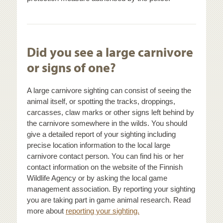
Did you see a large carnivore
or signs of one?
A large carnivore sighting can consist of seeing the
animal itself, or spotting the tracks, droppings,
carcasses, claw marks or other signs left behind by
the carnivore somewhere in the wilds. You should
give a detailed report of your sighting including
precise location information to the local large
carnivore contact person. You can find his or her
contact information on the website of the Finnish
Wildlife Agency or by asking the local game
management association. By reporting your sighting
you are taking part in game animal research. Read
more about
reporting your sighting.