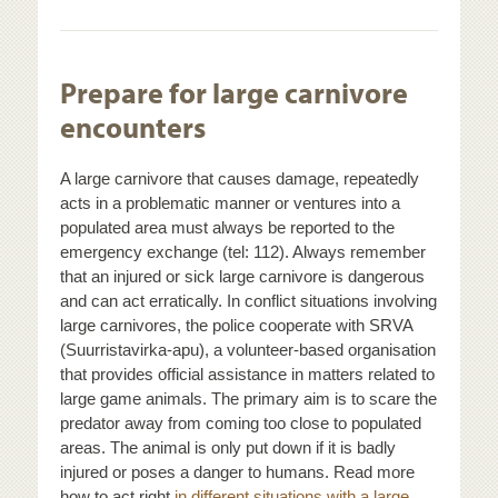
Prepare for large carnivore
encounters
A large carnivore that causes damage, repeatedly
acts in a problematic manner or ventures into a
populated area must always be reported to the
emergency exchange (tel: 112). Always remember
that an injured or sick large carnivore is dangerous
and can act erratically. In conflict situations involving
large carnivores, the police cooperate with SRVA
(Suurristavirka-apu), a volunteer-based organisation
that provides official assistance in matters related to
large game animals. The primary aim is to scare the
predator away from coming too close to populated
areas. The animal is only put down if it is badly
injured or poses a danger to humans. Read more
how to act right
in different situations with a large