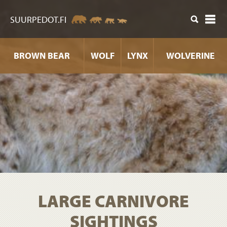
ntent
SUURPEDOT.FI
BROWN BEAR
WOLF
LYNX
WOLVERINE
LARGE CARNIVORE
SIGHTINGS