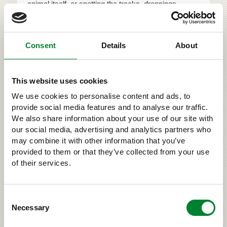
animal itself, or spotting the tracks, droppings,
carcasses, claw marks or other signs left behind by
the carnivore somewhere in the wilds. By reporting
your sighting you are taking part in game animal
Consent
Details
About
research. Every year tens of thousands of sig...
This website uses cookies
›
LARGE CARNIVORES AND US
We use cookies to personalise content and ads, to
provide social media features and to analyse our traffic.
We also share information about your use of our site with
our social media, advertising and analytics partners who
RELATED
may combine it with other information that you’ve
provided to them or that they’ve collected from your use
of their services.
Consent
Necessary
Selection