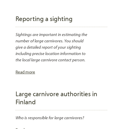
Reporting a sighting
Sightings are important in estimating the
number of large carnivores. You should
give a detailed report of your sighting
including precise location information to
the local large carnivore contact person.
Read more
Large carnivore authorities in
Finland
Who is responsible for large carnivores?