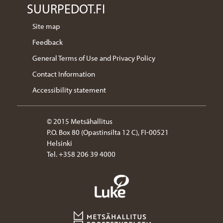
SUURPEDOT.FI
Site map
Feedback
General Terms of Use and Privacy Policy
Contact Information
Accessibility statement
© 2015 Metsähallitus
P.O. Box 80 (Opastinsilta 12 C), FI-00521
Helsinki
Tel. +358 206 39 4000