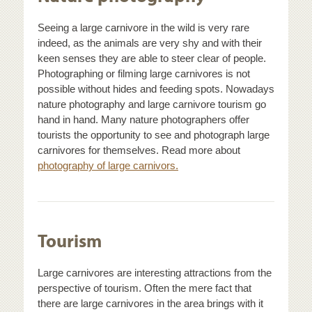
Seeing a large carnivore in the wild is very rare
indeed, as the animals are very shy and with their
keen senses they are able to steer clear of people.
Photographing or filming large carnivores is not
possible without hides and feeding spots. Nowadays
nature photography and large carnivore tourism go
hand in hand. Many nature photographers offer
tourists the opportunity to see and photograph large
carnivores for themselves. Read more about
photography of large carnivors.
Tourism
Large carnivores are interesting attractions from the
perspective of tourism. Often the mere fact that
there are large carnivores in the area brings with it