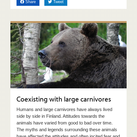
on Facebook
on Twitter
Share
Tweet
Coexisting with large carnivores
Humans and large carnivores have always lived
side by side in Finland. Attitudes towards the
animals have varied from good to bad over time.
The myths and legends surrounding these animals
have affected the attitudes and often incited fear and