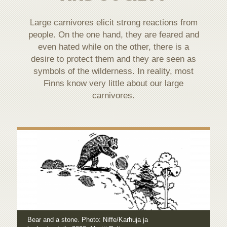
Large carnivores elicit strong reactions from
people. On the one hand, they are feared and
even hated while on the other, there is a
desire to protect them and they are seen as
symbols of the wilderness. In reality, most
Finns know very little about our large
carnivores.
Bear and a stone. Photo: Niffe/Karhuja ja