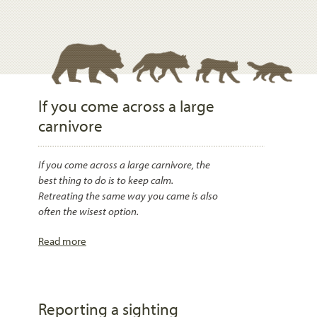
If you come across a large
carnivore
If you come across a large carnivore, the
best thing to do is to keep calm.
Retreating the same way you came is also
often the wisest option.
Read more
Reporting a sighting