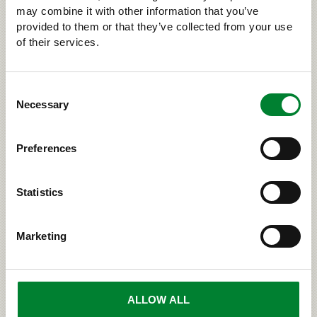
decline of the wild forest reindeer. Read more about
may combine it with other information that you’ve
the wild forest reindeer on site www.suomenpeura.fi.
provided to them or that they’ve collected from your use
of their services.
Consent
›
ELSEWHERE ON THE WEB
Necessary
Selection
Preferences
RELATED
Statistics
Marketing
ALLOW ALL