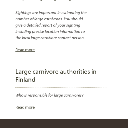
Sightings are important in estimating the
number of large carnivores. You should
give a detailed report of your sighting
including precise location information to
the local large carnivore contact person.
Read more
Large carnivore authorities in
Finland
Who is responsible for large carnivores?
Read more