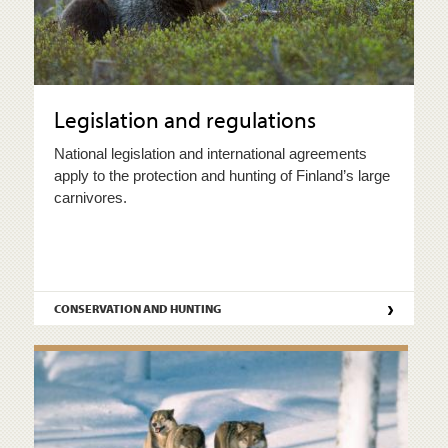
Legislation and regulations
National legislation and international agreements
apply to the protection and hunting of Finland’s large
carnivores.
›
CONSERVATION AND HUNTING