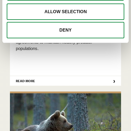
ALLOW SELECTION
Conservation of large carnivores
DENY
Finland is bound by both national and international
agreements to maintain healthy predator
populations.
›
READ MORE