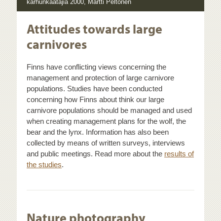
karhunkaatajia 2000, Martti Peltonen
Attitudes towards large
carnivores
Finns have conflicting views concerning the
management and protection of large carnivore
populations. Studies have been conducted
concerning how Finns about think our large
carnivore populations should be managed and used
when creating management plans for the wolf, the
bear and the lynx. Information has also been
collected by means of written surveys, interviews
and public meetings. Read more about the
results of
the studies
.
Nature photography