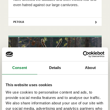
even hatred against our large carnivores.
›
PETOLA
Consent
Details
About
This website uses cookies
We use cookies to personalise content and ads, to
Wild forest reindeer
provide social media features and to analyse our traffic.
We also share information about your use of our site with
Large carnivores are one of the reasons for the
our social media, advertising and analytics partners who