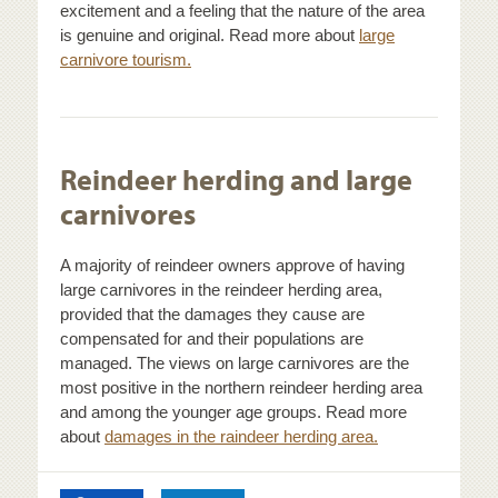
excitement and a feeling that the nature of the area
is genuine and original. Read more about
large
carnivore tourism.
Reindeer herding and large
carnivores
A majority of reindeer owners approve of having
large carnivores in the reindeer herding area,
provided that the damages they cause are
compensated for and their populations are
managed. The views on large carnivores are the
most positive in the northern reindeer herding area
and among the younger age groups. Read more
about
damages in the raindeer herding area.