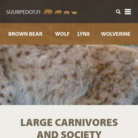
ntent
SUURPEDOT.FI
BROWN BEAR
WOLF
LYNX
WOLVERINE
LARGE CARNIVORES
AND SOCIETY