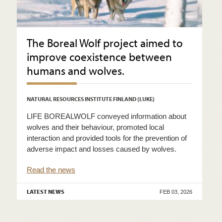
The Boreal Wolf project aimed to
improve coexistence between
humans and wolves.
NATURAL RESOURCES INSTITUTE FINLAND (LUKE)
LIFE BOREALWOLF conveyed information about
wolves and their behaviour, promoted local
interaction and provided tools for the prevention of
adverse impact and losses caused by wolves.
Read the news
LATEST NEWS
FEB 03, 2026