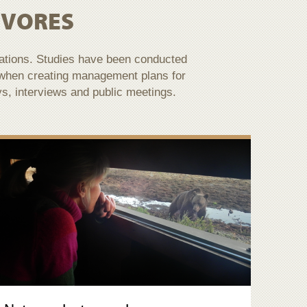
IVORES
lations. Studies have been conducted
 when creating management plans for
ys, interviews and public meetings.