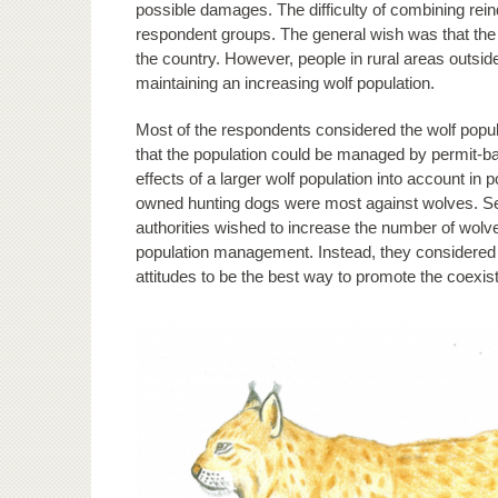
possible damages. The difficulty of combining rein
respondent groups. The general wish was that the 
the country. However, people in rural areas outsid
maintaining an increasing wolf population.
Most of the respondents considered the wolf popul
that the population could be managed by permit-bas
effects of a larger wolf population into account 
owned hunting dogs were most against wolves. Se
authorities wished to increase the number of wolv
population management. Instead, they considered 
attitudes to be the best way to promote the coex