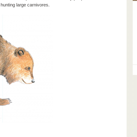
 hunting large carnivores.