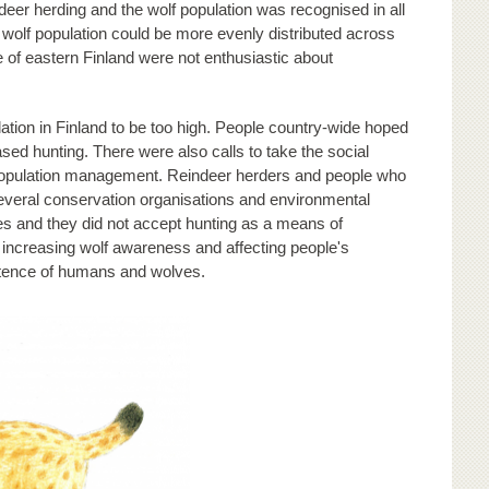
deer herding and the wolf population was recognised in all
wolf population could be more evenly distributed across
e of eastern Finland were not enthusiastic about
ation in Finland to be too high. People country-wide hoped
ed hunting. There were also calls to take the social
in population management. Reindeer herders and people who
veral conservation organisations and environmental
es and they did not accept hunting as a means of
increasing wolf awareness and affecting people's
istence of humans and wolves.