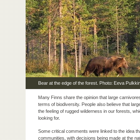
Bear at the edge of the forest. Photo: Eeva Pulkki
Many Finns share the opinion that large carnivores 
terms of biodiversity. People also believe that l
the feeling of rugged wilderness in our forests, wh
looking for.
Some critical comments were linked to the idea th
communities, with decisions being made at the nat