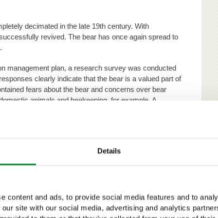
letely decimated in the late 19th century. With
uccessfully revived. The bear has once again spread to
.
ation management plan, a research survey was conducted
responses clearly indicate that the bear is a valued part of
tained fears about the bear and concerns over bear
domestic animals and beekeeping, for example. A
f damages and maintaining a shy population that steers
respondents.
ear, as they are believed to be a threat to the health
Details
ctual bear information and keeping the bears shy were
 of permit-based bear hunting, which was seen as the
 clear of people. Most representatives of nature
e content and ads, to provide social media features and to analy
 hunting bears that caused problems.
 our site with our social media, advertising and analytics partn