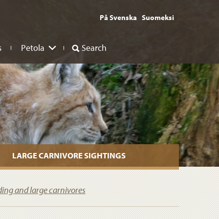
På Svenska
Suomeksi
s
Petola
Search
LARGE CARNIVORE SIGHTINGS
ding and large carnivores