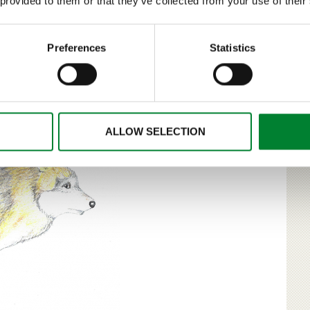
 provided to them or that they’ve collected from your use of their
t size of the Finnish bear population to be at an
forestry and people living in areas with the densest bear
uthorities and the representatives of nature conservation
Preferences
Statistics
mber of bears. Monitoring and research were considered to
ent.
ALLOW SELECTION