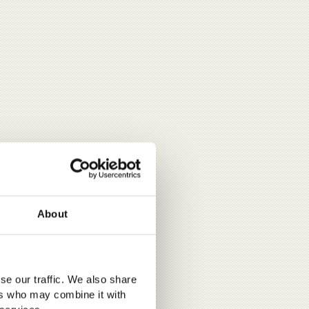
About
se our traffic. We also share
ers who may combine it with