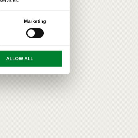
 services.
Marketing
ALLOW ALL