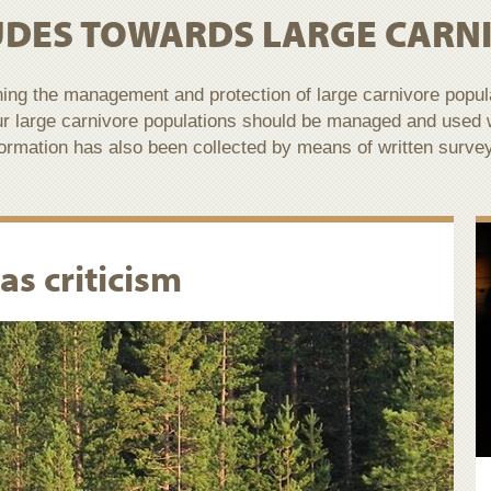
UDES TOWARDS LARGE CARN
ning the management and protection of large carnivore popu
ur large carnivore populations should be managed and used
nformation has also been collected by means of written surve
as criticism