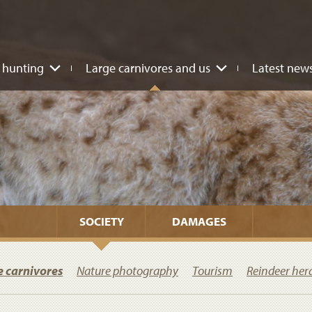
 hunting
Large carnivores and us
Latest new
SOCIETY
DAMAGES
e carnivores
Nature photography
Tourism
Reindeer her