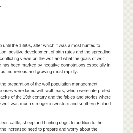
until the 1880s, after which it was almost hunted to
tion, positive development of birth rates and the spreading
 conflicting views on the wolf and what the goals of wolf
 has been marked by negative connotations especially in
 most numerous and growing most rapidly.
 the preparation of the wolf population management
sponses were laced with wolf fears, which were interpreted
ttacks of the 19th century and the fables and stories where
the wolf was much stronger in western and southern Finland
r, cattle, sheep and hunting dogs. In addition to the
 the increased need to prepare and worry about the