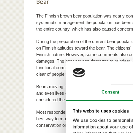
Bear
The Finnish brown bear population was nearly comp
systematic management the population has been s
the entire country, which has also caused concern
During the preparation of the current bear popul
on Finnish attitudes toward the bear. The citizens' 
Finnish nature. However, some comments also con
damages. The bear causes damages to reindeer, 
functional compensation system, the prevention o
clear of people were considered important by the 
Bears moving near populated areas cause the most f
Consent
and even lives of the local people. Distributing fa
considered the best ways to curb these fears.
This website uses cookies
Most respondents wanted to continue the practice
best way to maintain a bear population that steers
We use cookies to personalis
conservation organisations were only in favour of
information about your use of