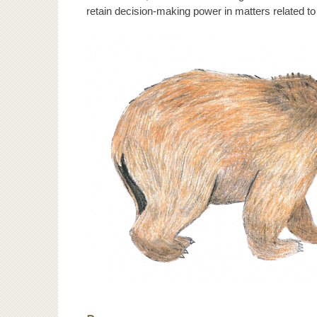
retain decision-making power in matters related to