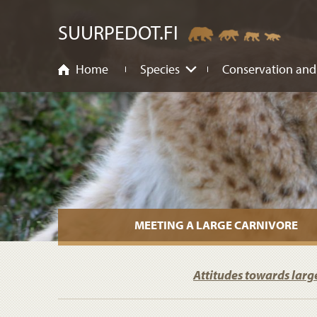
ntent
SUURPEDOT.FI
Home
Species
Conservation and
MEETING A LARGE CARNIVORE
Attitudes towards larg