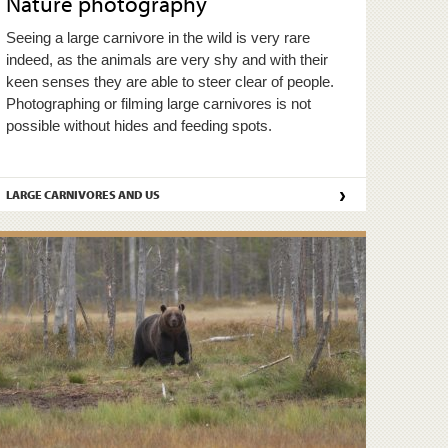
Nature photography
Seeing a large carnivore in the wild is very rare
indeed, as the animals are very shy and with their
keen senses they are able to steer clear of people.
Photographing or filming large carnivores is not
possible without hides and feeding spots.
›
LARGE CARNIVORES AND US