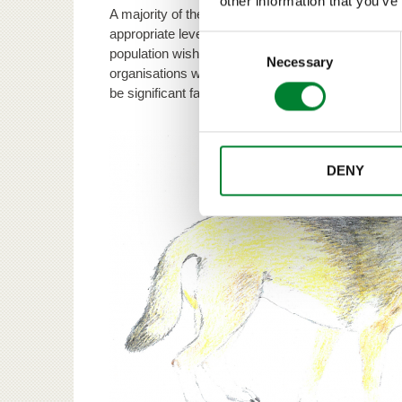
other information that you’ve
A majority of the respondents considered the curren
appropriate level. Practitioners of agriculture and 
Consent
population wished for fewer bears. Environmental a
Selection
Necessary
organisations were in favour of increasing the nu
be significant factors in bear population managem
DENY