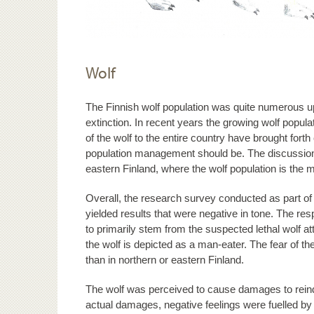
Wolf
The Finnish wolf population was quite numerous up 
extinction. In recent years the growing wolf popula
of the wolf to the entire country have brought forth
population management should be. The discussion
eastern Finland, where the wolf population is the
Overall, the research survey conducted as part of
yielded results that were negative in tone. The re
to primarily stem from the suspected lethal wolf a
the wolf is depicted as a man-eater. The fear of 
than in northern or eastern Finland.
The wolf was perceived to cause damages to reindee
actual damages, negative feelings were fuelled by