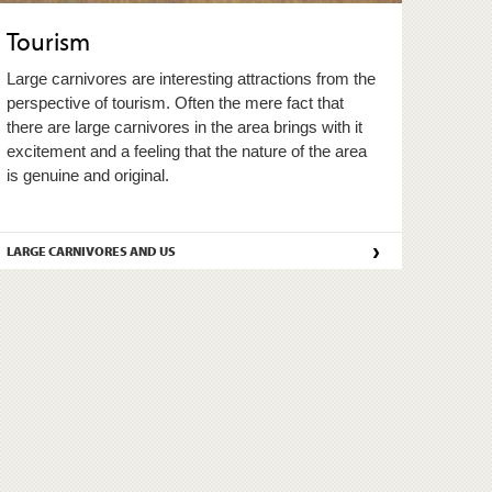
Tourism
Large carnivores are interesting attractions from the
perspective of tourism. Often the mere fact that
there are large carnivores in the area brings with it
excitement and a feeling that the nature of the area
is genuine and original.
›
LARGE CARNIVORES AND US