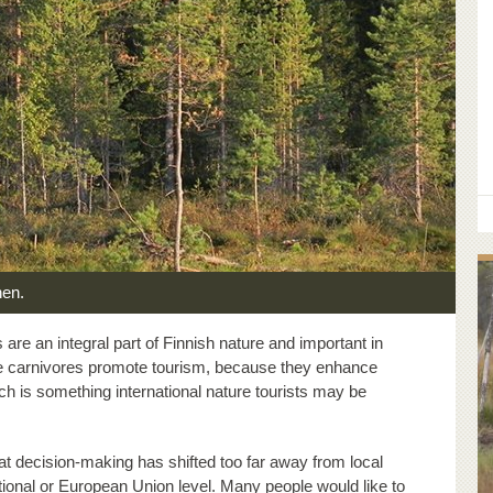
nen.
are an integral part of Finnish nature and important in
arge carnivores promote tourism, because they enhance
ich is something international nature tourists may be
at decision-making has shifted too far away from local
ional or European Union level. Many people would like to