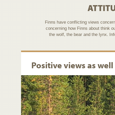
ATTIT
Finns have conflicting views concer
concerning how Finns about think o
the wolf, the bear and the lynx. I
Positive views as well 