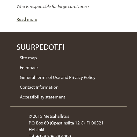
Who is responsible for large carnivores?
Read more
SUURPEDOT.FI
Site map
Feedback
General Terms of Use and Privacy Policy
Contact Information
Accessibility statement
© 2015 Metsähallitus
P.O. Box 80 (Opastinsilta 12 C), FI-00521
Helsinki
Tel. +358 206 39 4000