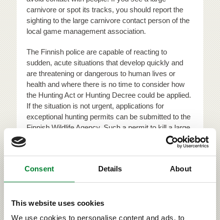
carnivore or spot its tracks, you should report the
sighting to the large carnivore contact person of the
local game management association.
The Finnish police are capable of reacting to
sudden, acute situations that develop quickly and
are threatening or dangerous to human lives or
health and where there is no time to consider how
the Hunting Act or Hunting Decree could be applied.
If the situation is not urgent, applications for
exceptional hunting permits can be submitted to the
Finnish Wildlife Agency. Such a permit to kill a large
carnivore may be granted if no other satisfactory
solution for preventing the damages can be found or
if the alternative solutions have not been able to
Consent
Details
About
prevent the damages caused by the animal. In order
to receive compensation for damages to domestic
animals, the owner of the animals must report the
This website uses cookies
incidents to the local rural affairs authorities.
We use cookies to personalise content and ads, to