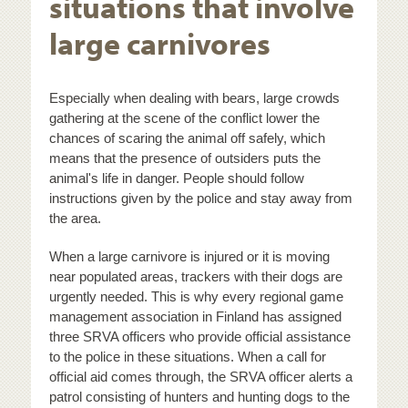
situations that involve
large carnivores
Especially when dealing with bears, large crowds
gathering at the scene of the conflict lower the
chances of scaring the animal off safely, which
means that the presence of outsiders puts the
animal's life in danger. People should follow
instructions given by the police and stay away from
the area.
When a large carnivore is injured or it is moving
near populated areas, trackers with their dogs are
urgently needed. This is why every regional game
management association in Finland has assigned
three SRVA officers who provide official assistance
to the police in these situations. When a call for
official aid comes through, the SRVA officer alerts a
patrol consisting of hunters and hunting dogs to the