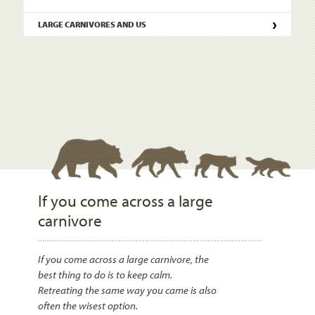
›
LARGE CARNIVORES AND US
If you come across a large
carnivore
If you come across a large carnivore, the
best thing to do is to keep calm.
Retreating the same way you came is also
often the wisest option.