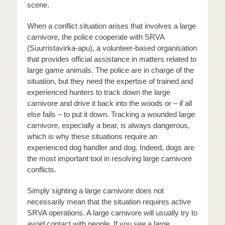
scene.
When a conflict situation arises that involves a large
carnivore, the police cooperate with SRVA
(Suurristavirka-apu), a volunteer-based organisation
that provides official assistance in matters related to
large game animals. The police are in charge of the
situation, but they need the expertise of trained and
experienced hunters to track down the large
carnivore and drive it back into the woods or – if all
else fails – to put it down. Tracking a wounded large
carnivore, especially a bear, is always dangerous,
which is why these situations require an
experienced dog handler and dog. Indeed, dogs are
the most important tool in resolving large carnivore
conflicts.
Simply sighting a large carnivore does not
necessarily mean that the situation requires active
SRVA operations. A large carnivore will usually try to
avoid contact with people. If you see a large