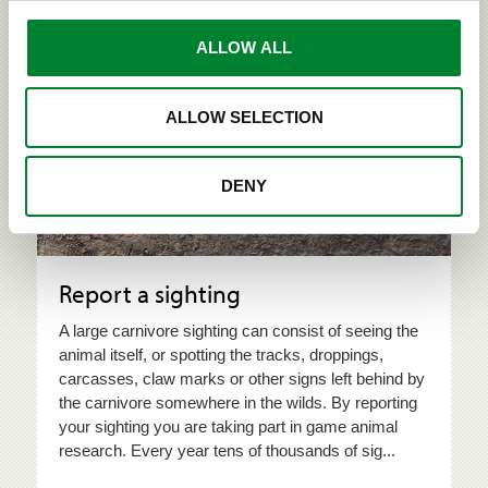
ALLOW ALL
Take part in game animal research!
ALLOW SELECTION
DENY
Report a sighting
A large carnivore sighting can consist of seeing the
animal itself, or spotting the tracks, droppings,
carcasses, claw marks or other signs left behind by
the carnivore somewhere in the wilds. By reporting
your sighting you are taking part in game animal
research. Every year tens of thousands of sig...