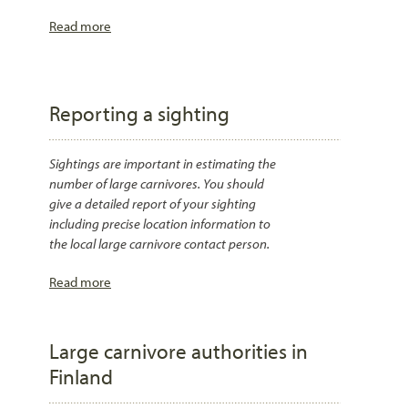
Read more
Reporting a sighting
Sightings are important in estimating the
number of large carnivores. You should
give a detailed report of your sighting
including precise location information to
the local large carnivore contact person.
Read more
Large carnivore authorities in
Finland