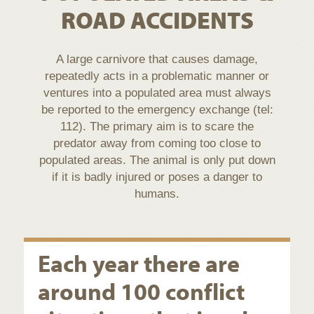
ROAD ACCIDENTS
A large carnivore that causes damage,
repeatedly acts in a problematic manner or
ventures into a populated area must always
be reported to the emergency exchange (tel:
112). The primary aim is to scare the
predator away from coming too close to
populated areas. The animal is only put down
if it is badly injured or poses a danger to
humans.
Each year there are
around 100 conflict