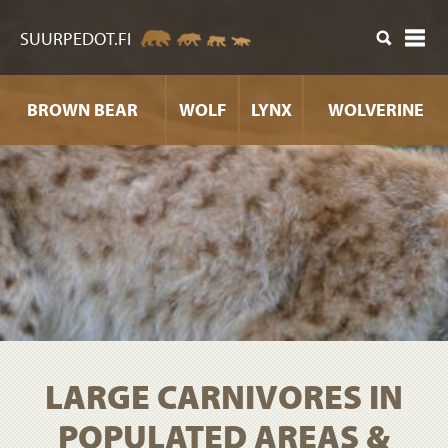
ntent
SUURPEDOT.FI
BROWN BEAR
WOLF
LYNX
WOLVERINE
LARGE CARNIVORES IN
POPULATED AREAS &