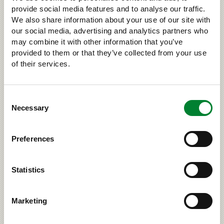
Road accidents involving
provide social media features and to analyse our traffic.
large carnivores must be
We also share information about your use of our site with
our social media, advertising and analytics partners who
reported
may combine it with other information that you’ve
provided to them or that they’ve collected from your use
If you get into a road accident with a large carnivore,
of their services.
always call the emergency exchange (112). Do not
leave the car, as an injured large carnivore is
dangerous and can act erratically. Road accidents
Consent
that involve a large predator require special SRVA
Necessary
Selection
operations supervised by the police.
Read more about SRVA activities (riista.fi, in
Preferences
Finnish)
Read more about what you should do if you get into
an accident with a large carnivore (riista.fi)
Statistics
on Facebook
on Twitter
Share
Tweet
Marketing