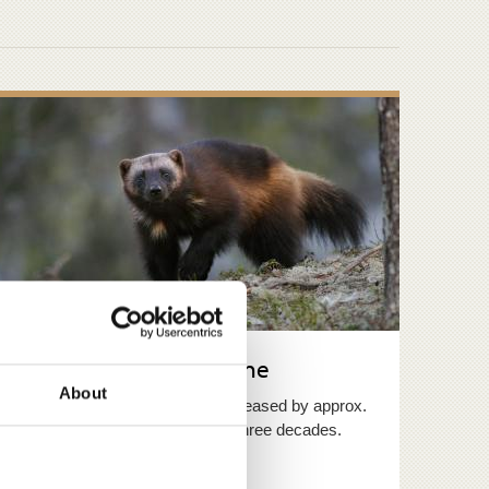
Distribution of wolverine
About
The wolverine population has increased by approx.
ten per cent a year over the last three decades.