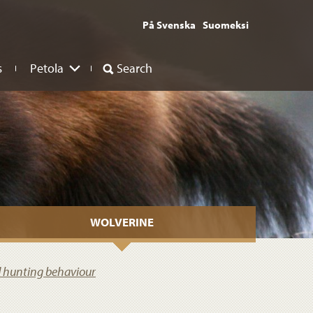
På Svenska
Suomeksi
s
Petola
Search
WOLVERINE
d hunting behaviour