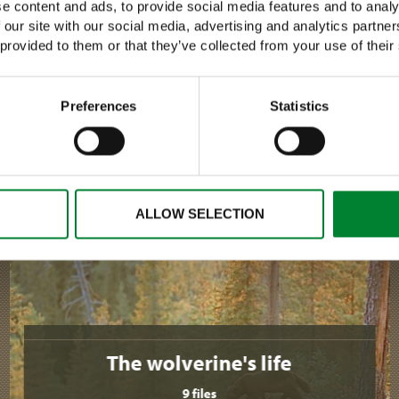
e content and ads, to provide social media features and to analy
 our site with our social media, advertising and analytics partn
 provided to them or that they’ve collected from your use of their
›
READ MORE
Preferences
Statistics
ALLOW SELECTION
The wolverine's life
9 files