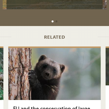
RELATED
EU and the conservation of large