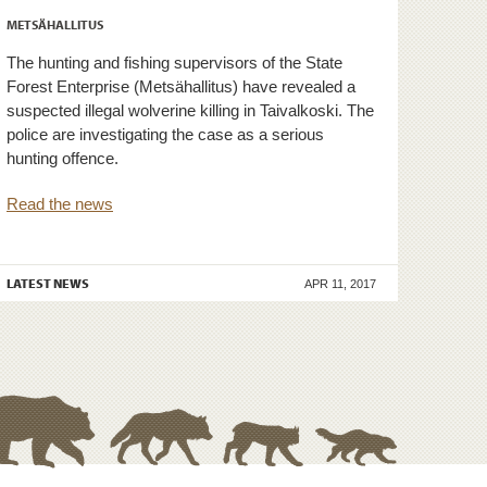
METSÄHALLITUS
The hunting and fishing supervisors of the State
Forest Enterprise (Metsähallitus) have revealed a
suspected illegal wolverine killing in Taivalkoski. The
police are investigating the case as a serious
hunting offence.
Read the news
LATEST NEWS
APR 11, 2017