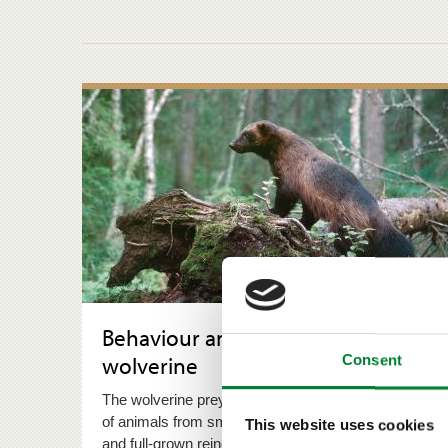
Behaviour and reproduction of the
wolverine
Consent
The wolverine preys on an extremely wide selection
of animals from small mammals to deer species
This website uses cookies
and full-grown reindeer.