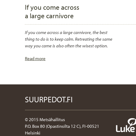
If you come across
a large carnivore
If you come across a large carnivore, the best
thing to do is to keep calm. Retreating the same
way you came is also often the wisest option.
Read more
SUURPEDOT.FI
© 2015 Metsähallitus
P.O. Box 80 (Opastinsilta 12 C), FI-00521
Helsinki