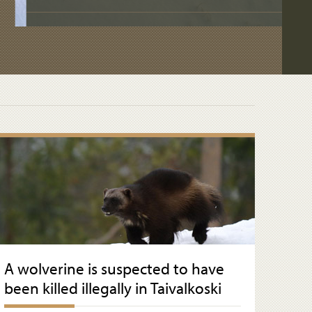
A wolverine is suspected to have
been killed illegally in Taivalkoski