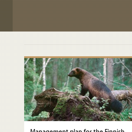
Management plan for the Finnish