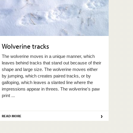
Wolverine tracks
The wolverine moves in a unique manner, which
leaves behind tracks that stand out because of their
shape and large size. The wolverine moves either
by jumping, which creates paired tracks, or by
galloping, which leaves a slanted line where the
impressions appear in threes. The wolverine's paw
print ...
›
READ MORE