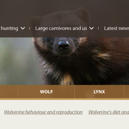
 hunting
Large carnivores and us
Latest new
WOLF
LYNX
Wolverine behaviour and reproduction
Wolverine's diet an