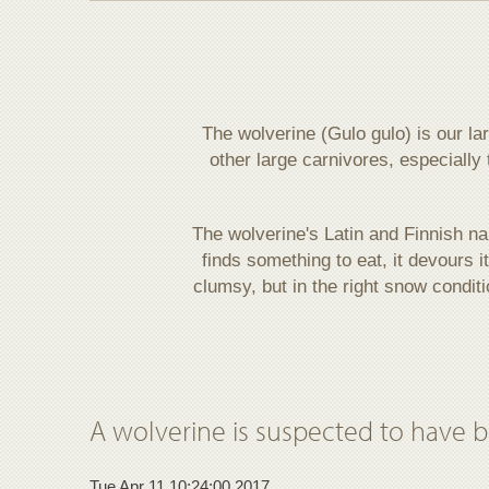
The wolverine (Gulo gulo) is our la
other large carnivores, especially 
The wolverine's Latin and Finnish n
finds something to eat, it devours i
clumsy, but in the right snow condit
A wolverine is suspected to have bee
Tue Apr 11 10:24:00 2017