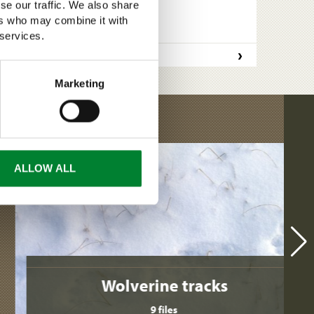
se our traffic. We also share
ers who may combine it with
 services.
›
READ MORE
Marketing
ALLOW ALL
Wolverine tracks
9 files