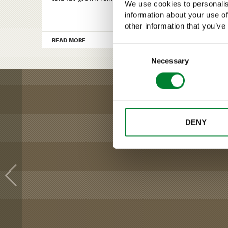
We use cookies to personalis
information about your use of
other information that you’ve
›
READ MORE
Consent
Selection
Necessary
DENY