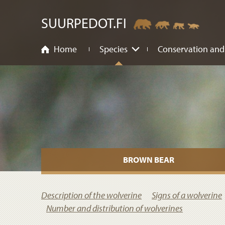
ntent
SUURPEDOT.FI
Home
Species
Conservation and
BROWN BEAR
Description of the wolverine
Signs of a wolverine
Number and distribution of wolverines