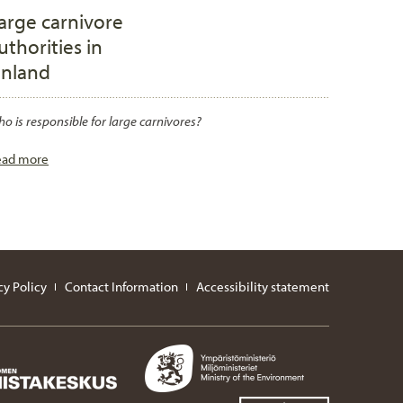
arge carnivore
uthorities in
inland
o is responsible for large carnivores?
ead more
cy Policy
Contact Information
Accessibility statement