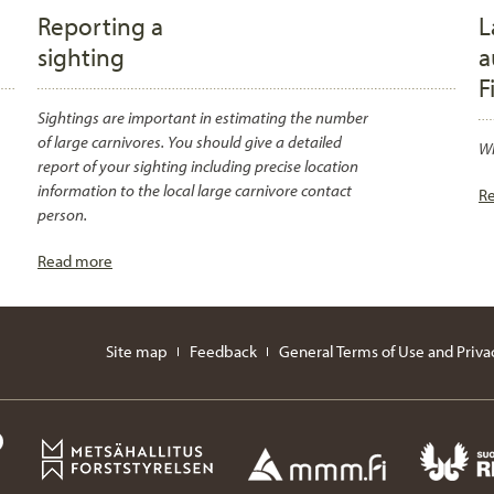
Reporting a
L
sighting
a
F
Sightings are important in estimating the number
of large carnivores. You should give a detailed
Wh
report of your sighting including precise location
information to the local large carnivore contact
R
person.
Read more
Site map
Feedback
General Terms of Use and Priva