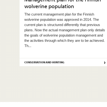
wolverine population
The current management plan for the Finnish
wolverine population was approved in 2014. The
current plan is structured differently that previous
plans. Now the actual management plan only details
the goals of wolverine population management and
the activities through which they are to be achieved.
Th...
›
CONSERVATION AND HUNTING