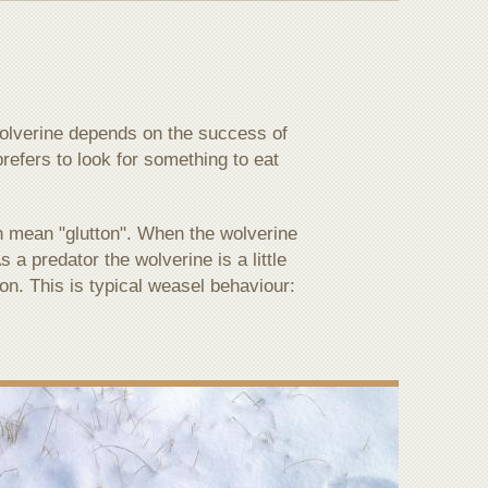
 wolverine depends on the success of
prefers to look for something to eat
h mean "glutton". When the wolverine
 a predator the wolverine is a little
on. This is typical weasel behaviour: