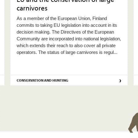
carnivores
As a member of the European Union, Finland
commits to taking EU legislation into account in its
decision making. The Directives of the European
Community are incorporated into national legislation,
which extends their reach to also cover all private
operators. The status of large carnivores is regul...
›
CONSERVATION AND HUNTING