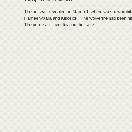
The act was revealed on March 1, when two snowmobiles 
Hämeenvaara and Kisosjoki. The wolverine had been hit
The police are investigating the case.