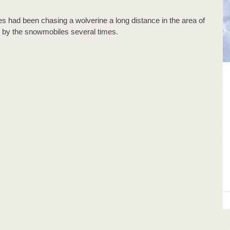
had been chasing a wolverine a long distance in the area of
 by the snowmobiles several times.