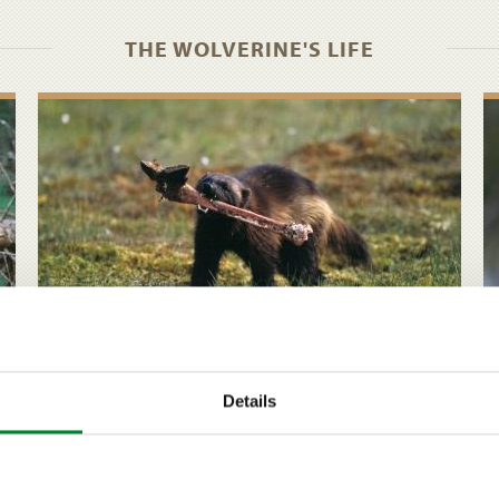
THE WOLVERINE'S LIFE
Diet and hunting behaviour
Details
The wolverine is a carrion feeder. As a predator it is
clumsy when compared to our other large
carnivores, but in the winter it can still kill several
reindeer in quick succession.