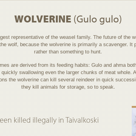
WOLVERINE
(Gulo gulo)
rgest representative of the weasel family. The future of the
the wolf, because the wolverine is primarily a scavenger. It 
rather than something to hunt.
ames are derived from its feeding habits: Gulo and ahma bot
t quickly swallowing even the larger chunks of meat whole. As
ions the wolverine can kill several reindeer in quick successi
they kill animals for storage, so to speak.
n killed illegally in Taivalkoski