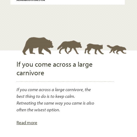
If you come across a large
carnivore
If you come across a large carnivore, the
best thing to do is to keep calm.
Retreating the same way you came is also
often the wisest option.
Read more