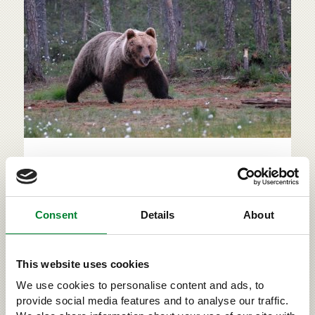
Large carnivores in populated
areas & road accidents
A large carnivore that causes damage, repeatedly
Consent
Details
About
acts in a problematic manner or ventures into a
populated area must always be reported to the
emergency exchange (tel: 112). The primary aim is
This website uses cookies
to scare the predator away from coming too close to
populated areas. The animal is only put down if it is
We use cookies to personalise content and ads, to
b...
provide social media features and to analyse our traffic.