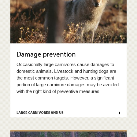
Damage prevention
Occasionally large carnivores cause damages to
domestic animals. Livestock and hunting dogs are
the most common targets. However, a significant
portion of large carnivore damages may be avoided
with the right kind of preventive measures.
›
LARGE CARNIVORES AND US