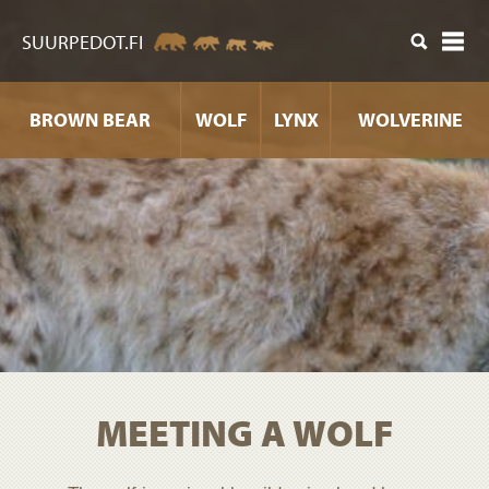
ntent
SUURPEDOT.FI
BROWN BEAR
WOLF
LYNX
WOLVERINE
MEETING A WOLF