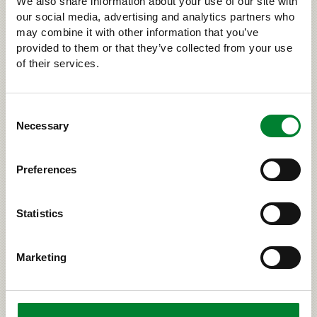
We also share information about your use of our site with
our social media, advertising and analytics partners who
›
may combine it with other information that you’ve
LARGE CARNIVORES AND US
provided to them or that they’ve collected from your use
of their services.
RELATED
Consent
Necessary
Selection
Preferences
Statistics
Marketing
Wolf