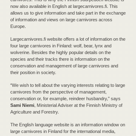
now also available in English at largecarnivores.fi. This
allows us to give information and take part in the exchange
of information and views on large carnivores across
Europe.
Largecarnivores.fi website offers a lot of information on the
four large carnivores in Finland: wolf, bear, lynx and
wolverine. Besides the highly popular details on the
species and their tracks there is information on the
conservation and management of large carnivores and
their position in society.
“We wish to tell about the varying interests relating to large
carnivores from the perspective of management,
conservation or, for example, reindeer husbandry,” says
Sami Niemi
, Ministerial Adviser at the Finnish Ministry of
Agriculture and Forestry.
The English language website is an information window on
large carnivores in Finland for the international media,