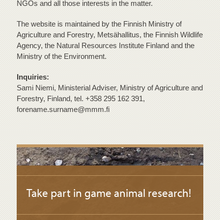
NGOs and all those interests in the matter.
The website is maintained by the Finnish Ministry of
Agriculture and Forestry, Metsähallitus, the Finnish Wildlife
Agency, the Natural Resources Institute Finland and the
Ministry of the Environment.
Inquiries:
Sami Niemi, Ministerial Adviser, Ministry of Agriculture and
Forestry, Finland, tel. +358 295 162 391,
forename.surname@mmm.fi
Take part in game animal research!