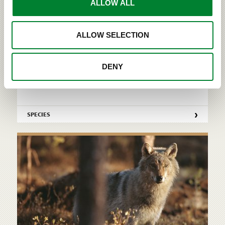
ALLOW ALL
Wolf (Canis lupus) The wolf is the largest canine
living in the wild. Out of all the northern predators,
ALLOW SELECTION
the wolf is the most social species that prefers to
live in packs formed by family units. Wolves
communicate with each other via postures,
DENY
gestures, facial expressions, scent marks and
howling. R...
›
SPECIES