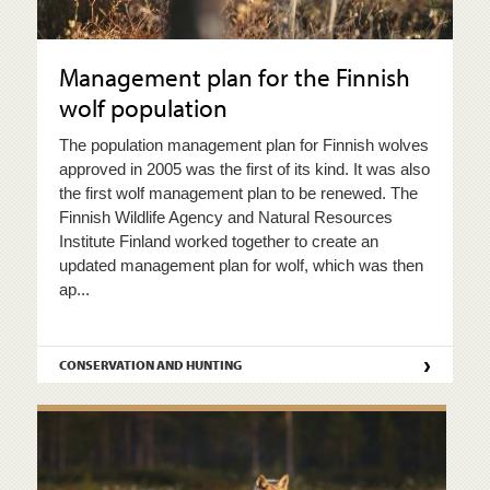
Management plan for the Finnish
wolf population
The population management plan for Finnish wolves
approved in 2005 was the first of its kind. It was also
the first wolf management plan to be renewed. The
Finnish Wildlife Agency and Natural Resources
Institute Finland worked together to create an
updated management plan for wolf, which was then
ap...
›
CONSERVATION AND HUNTING