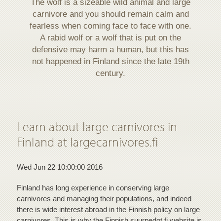
The wolf is a sizeable wild animal and large
carnivore and you should remain calm and
fearless when coming face to face with one.
A rabid wolf or a wolf that is put on the
defensive may harm a human, but this has
not happened in Finland since the late 19th
century.
Learn about large carnivores in
Finland at largecarnivores.fi
Wed Jun 22 10:00:00 2016
Finland has long experience in conserving large
carnivores and managing their populations, and indeed
there is wide interest abroad in the Finnish policy on large
carnivores. This is why the Finnish suurpedot.fi website is