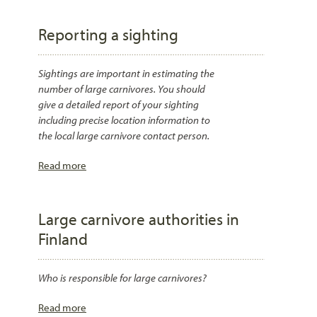
Reporting a sighting
Sightings are important in estimating the
number of large carnivores. You should
give a detailed report of your sighting
including precise location information to
the local large carnivore contact person.
Read more
Large carnivore authorities in
Finland
Who is responsible for large carnivores?
Read more