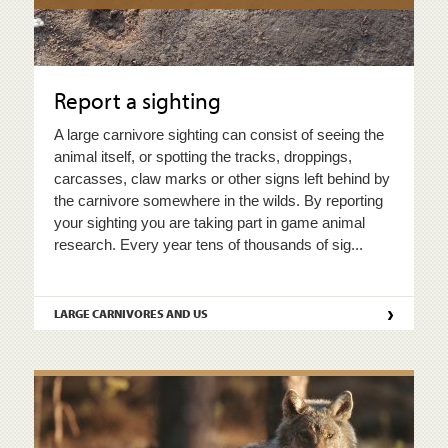
Report a sighting
A large carnivore sighting can consist of seeing the
animal itself, or spotting the tracks, droppings,
carcasses, claw marks or other signs left behind by
the carnivore somewhere in the wilds. By reporting
your sighting you are taking part in game animal
research. Every year tens of thousands of sig...
›
LARGE CARNIVORES AND US