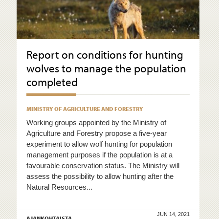
Report on conditions for hunting
wolves to manage the population
completed
MINISTRY OF AGRICULTURE AND FORESTRY
Working groups appointed by the Ministry of
Agriculture and Forestry propose a five-year
experiment to allow wolf hunting for population
management purposes if the population is at a
favourable conservation status. The Ministry will
assess the possibility to allow hunting after the
Natural Resources...
JUN 14, 2021
AJANKOHTAISTA