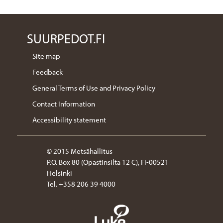
SUURPEDOT.FI
Site map
Feedback
General Terms of Use and Privacy Policy
Contact Information
Accessibility statement
© 2015 Metsähallitus
P.O. Box 80 (Opastinsilta 12 C), FI-00521
Helsinki
Tel. +358 206 39 4000